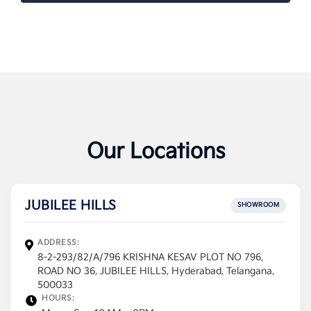
Our Locations
JUBILEE HILLS
SHOWROOM
ADDRESS:
8-2-293/82/A/796 KRISHNA KESAV PLOT NO 796,
ROAD NO 36, JUBILEE HILLS, Hyderabad, Telangana,
500033
HOURS: