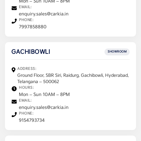
Mon – Sun 10AM – 8PM
EMAIL:
enquiry.sales@carkia.in
PHONE:
7997858880
GACHIBOWLI
SHOWROOM
ADDRESS:
Ground Floor, SBR Siri, Raidurg, Gachibowli, Hyderabad,
Telangana – 500062
HOURS:
Mon – Sun 10AM – 8PM
EMAIL:
enquiry.sales@carkia.in
PHONE:
9154793734