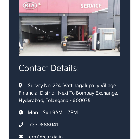
Contact Details:
Survey No. 224, Vattinagalupally Village,
Financial District, Next To Bombay Exchange,
Hyderabad, Telangana - 500075
Mon – Sun 9AM – 7PM
7330888041
crm1@carkia.in