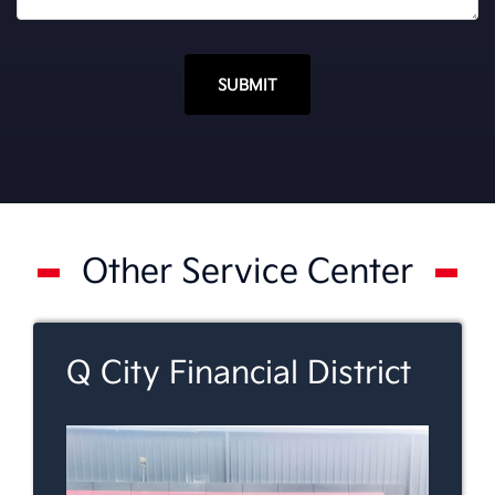
SUBMIT
Other Service Center
Q City Financial District