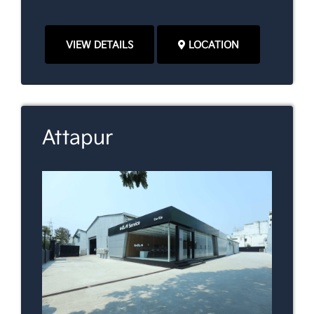
VIEW DETAILS
LOCATION
Attapur