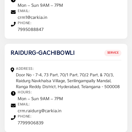
Mon – Sun 9AM – 7PM
EMAIL:
crm1@carkia.in
PHONE:
7995088847
RAIDURG-GACHIBOWLI
SERVICE
ADDRESS:
Door No - 7-4, 73 Part, 70/1 Part, 70/2 Part, & 70/3,
Raidurg Navkhalsa Village, Serilingampally Mandal,
Ranga Reddy District, Hyderabad, Telangana - 500008
HOURS:
Mon – Sun 9AM – 7PM
EMAIL:
crm.raidurg@carkia.in
PHONE:
7799906839