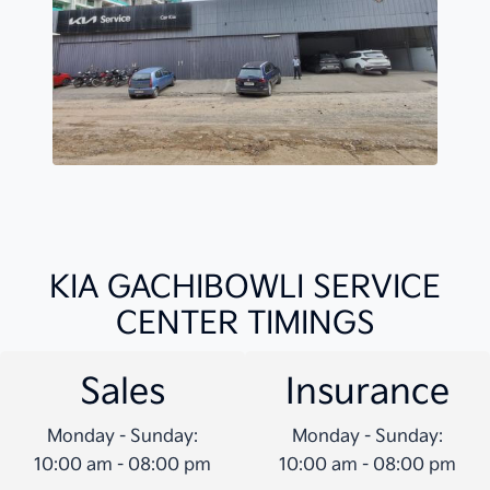
KIA GACHIBOWLI SERVICE
CENTER TIMINGS
Sales
Insurance
Monday - Sunday:
Monday - Sunday:
10:00 am - 08:00 pm
10:00 am - 08:00 pm