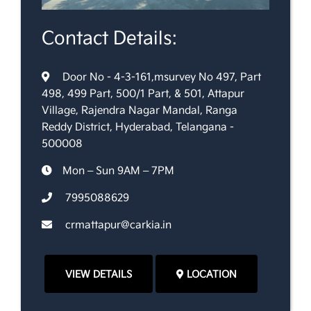
Contact Details:
Door No - 4-3-161,msurvey No 497, Part
498, 499 Part, 500/1 Part, & 501, Attapur
Village, Rajendra Nagar Mandal, Ranga
Reddy District, Hyderabad, Telangana -
500008
Mon – Sun 9AM – 7PM
7995088629
crmattapur@carkia.in
VIEW DETAILS
LOCATION