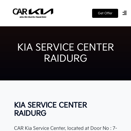
Get Offer
KIA SERVICE CENTER
RAIDURG
KIA SERVICE CENTER
RAIDURG
CAR Kia Service Center, located at Door No : 7-