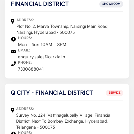
FINANCIAL DISTRICT
SHOWROOM
ADDRESS:
Plot No. 2, Marva Township, Narsingi Main Road,
Narsingi, Hyderabad - 500075
HOURS:
Mon – Sun 10AM – 8PM
EMAIL:
enquiry.sales@carkia.in
PHONE:
7330888041
Q CITY - FINANCIAL DISTRICT
SERVICE
ADDRESS:
Survey No. 224, Vattinagalupally Village, Financial
District, Next To Bombay Exchange, Hyderabad,
Telangana - 500075
HOURS: