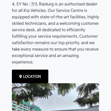
4, SY No : 7/3, Raidurg is an authorized dealer
for all Kia Vehicles. Our Service Centre is
equipped with state-of-the-art facilities, highly
skilled technicians, and a welcoming customer
service desk, all dedicated to efficiently
fulfilling your service requirements. Customer
satisfaction remains our top priority, and we
take every measure to ensure that you receive
exceptional service and an amazing
experience.
LOCATION