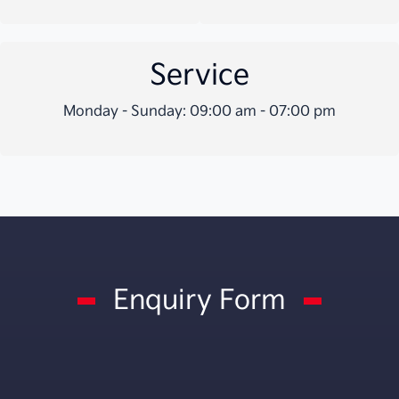
Service
Monday - Sunday: 09:00 am - 07:00 pm
Enquiry Form