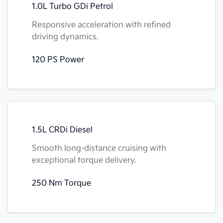
1.0L Turbo GDi Petrol
Responsive acceleration with refined
driving dynamics.
120 PS Power
1.5L CRDi Diesel
Smooth long-distance cruising with
exceptional torque delivery.
250 Nm Torque