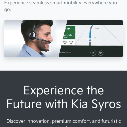
Experience seamless smart mobility everywhere you
go.
Experience the
Future with Kia Syros
Discover innovation, premium comfort, and futuristic