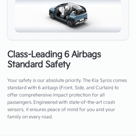
Class-Leading 6 Airbags
Standard Safety
Your safety is our absolute priority. The Kia Syros comes
standard with 6 airbags (Front, Side, and Curtain) to
offer comprehensive impact protection for all
passengers. Engineered with state-of-the-art crash
sensors, it ensures peace of mind for you and your
family on every road.