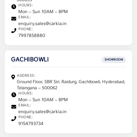
500033
HOURS:
Mon – Sun 10AM – 8PM
EMAIL:
enquiry.sales@carkia.in
PHONE:
7997858880
GACHIBOWLI
SHOWROOM
ADDRESS:
Ground Floor, SBR Siri, Raidurg, Gachibowli, Hyderabad,
Telangana – 500062
HOURS:
Mon – Sun 10AM – 8PM
EMAIL:
enquiry.sales@carkia.in
PHONE:
9154793734