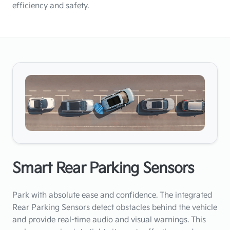
efficiency and safety.
Smart Rear Parking Sensors
Park with absolute ease and confidence. The integrated
Rear Parking Sensors detect obstacles behind the vehicle
and provide real-time audio and visual warnings. This