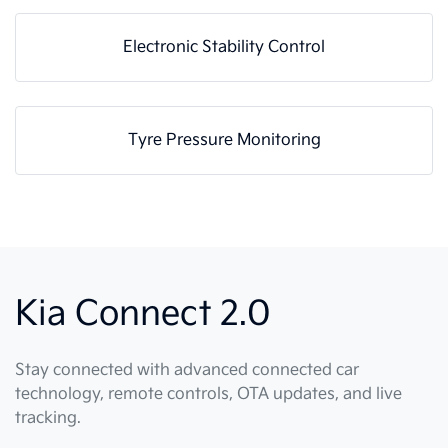
Electronic Stability Control
Tyre Pressure Monitoring
Kia Connect 2.0
Stay connected with advanced connected car
technology, remote controls, OTA updates, and live
tracking.