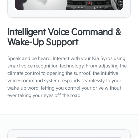
Intelligent Voice Command &
Wake-Up Support
Speak and be heard. Interact with your Kia Syros using
smart voice recognition technology. From adjusting the
climate control to opening the sunroof, the intuitive
voice-command system responds seamlessly to your
wake-up word, letting you control your drive without
ever taking your eyes off the road.