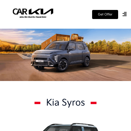
Get Offer
Kia Syros