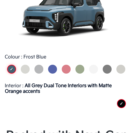
Colour : Frost Blue
✓
Interior :
All Grey Dual Tone Interiors with Matte
Orange accents
✓