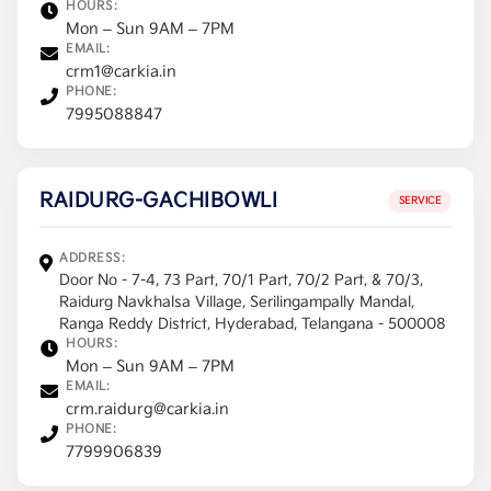
HOURS:
Mon – Sun 9AM – 7PM
EMAIL:
crm1@carkia.in
PHONE:
7995088847
RAIDURG-GACHIBOWLI
SERVICE
ADDRESS:
Door No - 7-4, 73 Part, 70/1 Part, 70/2 Part, & 70/3,
Raidurg Navkhalsa Village, Serilingampally Mandal,
Ranga Reddy District, Hyderabad, Telangana - 500008
HOURS:
Mon – Sun 9AM – 7PM
EMAIL:
crm.raidurg@carkia.in
PHONE:
7799906839