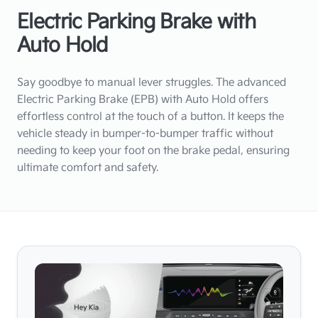
Electric Parking Brake with
Auto Hold
Say goodbye to manual lever struggles. The advanced
Electric Parking Brake (EPB) with Auto Hold offers
effortless control at the touch of a button. It keeps the
vehicle steady in bumper-to-bumper traffic without
needing to keep your foot on the brake pedal, ensuring
ultimate comfort and safety.