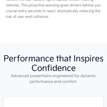
vehicles. This proactive warning gives drivers behind you
crucial extra seconds to react, dramatically reducing the
risk of rear-end collisions.
Performance that Inspires
Confidence
Advanced powertrains engineered for dynamic
performance and comfort.