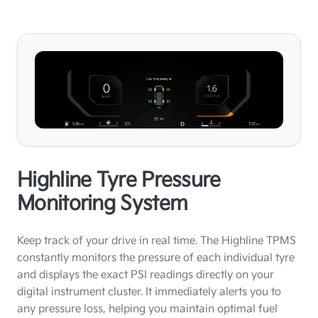
Highline Tyre Pressure
Monitoring System
Keep track of your drive in real time. The Highline TPMS
constantly monitors the pressure of each individual tyre
and displays the exact PSI readings directly on your
digital instrument cluster. It immediately alerts you to
any pressure loss, helping you maintain optimal fuel