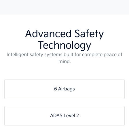
Advanced Safety
Technology
Intelligent safety systems built for complete peace of
mind.
6 Airbags
ADAS Level 2