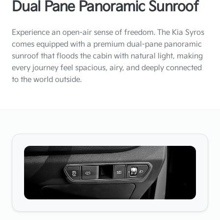
Dual Pane Panoramic Sunroof
Experience an open-air sense of freedom. The Kia Syros
comes equipped with a premium dual-pane panoramic
sunroof that floods the cabin with natural light, making
every journey feel spacious, airy, and deeply connected
to the world outside.