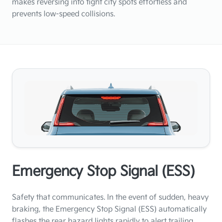
makes reversing into tight city spots effortless and
prevents low-speed collisions.
Emergency Stop Signal (ESS)
Safety that communicates. In the event of sudden, heavy
braking, the Emergency Stop Signal (ESS) automatically
flashes the rear hazard lights rapidly to alert trailing