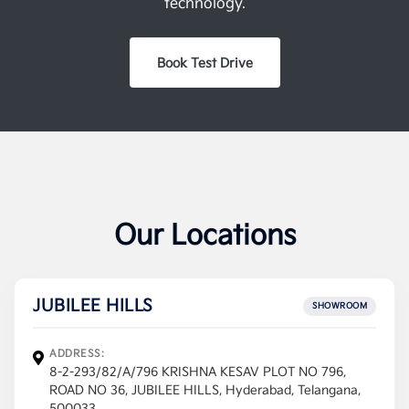
technology.
Book Test Drive
Our Locations
JUBILEE HILLS
SHOWROOM
ADDRESS:
8-2-293/82/A/796 KRISHNA KESAV PLOT NO 796,
ROAD NO 36, JUBILEE HILLS, Hyderabad, Telangana,