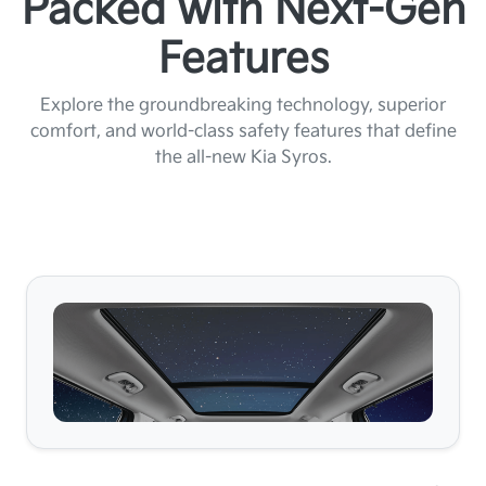
Packed with Next-Gen
Features
Explore the groundbreaking technology, superior
comfort, and world-class safety features that define
the all-new Kia Syros.