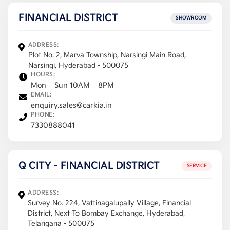
FINANCIAL DISTRICT
SHOWROOM
ADDRESS:
Plot No. 2, Marva Township, Narsingi Main Road,
Narsingi, Hyderabad - 500075
HOURS:
Mon – Sun 10AM – 8PM
EMAIL:
enquiry.sales@carkia.in
PHONE:
7330888041
Q CITY - FINANCIAL DISTRICT
SERVICE
ADDRESS:
Survey No. 224, Vattinagalupally Village, Financial
District, Next To Bombay Exchange, Hyderabad,
Telangana - 500075