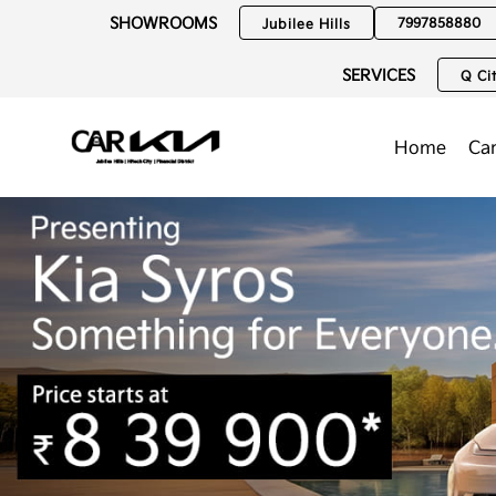
SHOWROOMS
7997858880
Jubilee Hills
SERVICES
Q Cit
Home
Ca