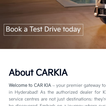
About CARKIA
Welcome to CAR KIA
– your premier gateway to
in Hyderabad! As the authorized dealer for 
service centres are not just destinations; they'