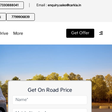
|
Email :
7330888041
enquiry.sales@carkia.in
7799906839
i
Get Offer
Drive
More
Get On Road Price