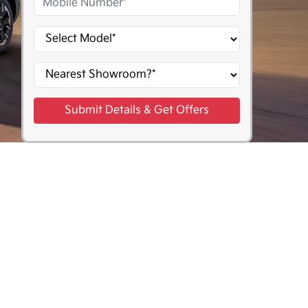
Submit Details & Get Offers