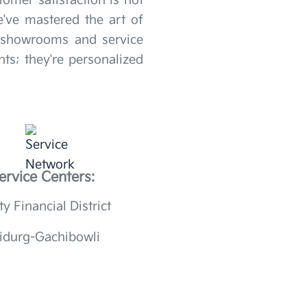
omer satisfaction is not
've mastered the art of
r showrooms and service
ts; they're personalized
ervice Centers:
ty Financial District
idurg-Gachibowli