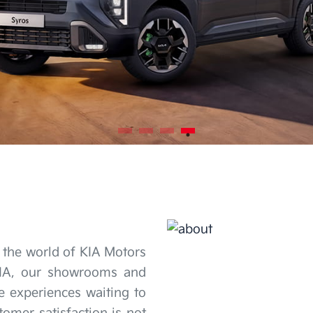
 the world of KIA Motors
KIA, our showrooms and
re experiences waiting to