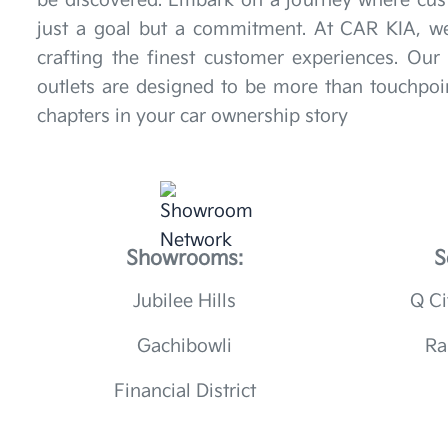
be discovered. Embark on a journey where cust
just a goal but a commitment. At CAR KIA, we
crafting the finest customer experiences. Ou
outlets are designed to be more than touchpoin
chapters in your car ownership story
Showrooms:
S
Jubilee Hills
Q Ci
Gachibowli
Ra
Financial District