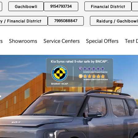
9154793734
Gachibowli
Financial District
7995088847
y / Financial District
Raidurg / Gachibowl
rs
Showrooms
Service Centers
Special Offers
Test 